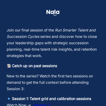
​Join our final session of the
Run Smarter Talent and
Succession Cycles
series and discover how to close
your leadership gaps with strategic succession
planning, real-time talent risk insights, and retention
strategies that work.
Catch up on past sessions
​New to the series? Watch the first two sessions on
demand to get the full context before attending
Session 3:
Session 1: Talent grid and calibration sessions
Watch Now →
Session 1