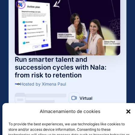
Almacenamiento de cookies
To provide the best experiences, we use technologies like cookies to
store and/or access device information. Consenting to these
technologies will allow us to process data such as browsing behavior or