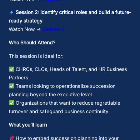
Session 2: Identify critical roles and build a future-
ready strategy
Watch Now →
Session 2
Who Should Attend?
​This session is ideal for:
CHROs, CLOs, Heads of Talent, and HR Business
Partners
Teams looking to operationalize succession
planning beyond the executive level
Organizations that want to reduce regrettable
turnover and safeguard business continuity
What you’ll learn
How to embed succession planning into your