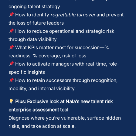
ongoing talent strategy
How to identify
regrettable turnover
and prevent
the loss of future leaders
How to reduce operational and strategic risk
through data visibility
What KPIs matter most for succession—%
readiness, % coverage, risk of loss
How to activate managers with real-time, role-
specific insights
How to retain successors through recognition,
mobility, and internal visibility
Plus: Exclusive look at Nala’s new
talent risk
enterprise assessment tool
Diagnose where you’re vulnerable, surface hidden
risks, and take action at scale.