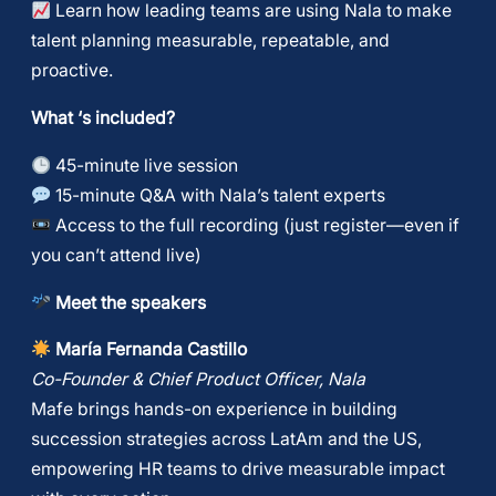
Learn how leading teams are using Nala to make
talent planning measurable, repeatable, and
proactive.
What ‘s included?
45-minute live session
15-minute Q&A with Nala’s talent experts
Access to the full recording (just register—even if
you can’t attend live)
Meet the speakers
María Fernanda Castillo
Co-Founder & Chief Product Officer, Nala
Mafe brings hands-on experience in building
succession strategies across LatAm and the US,
empowering HR teams to drive measurable impact