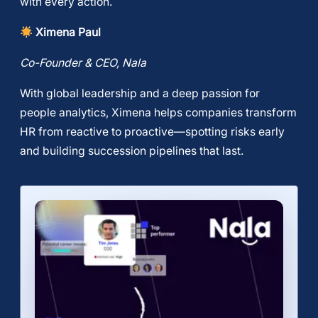
with every action.
Ximena Paul
Co-Founder & CEO, Nala
​With global leadership and a deep passion for
people analytics, Ximena helps companies transform
HR from reactive to proactive—spotting risks early
and building succession pipelines that last.